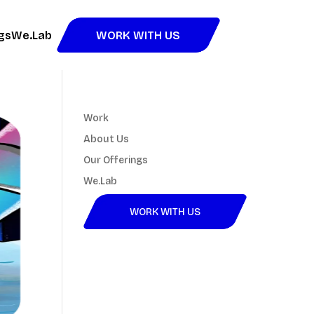
gs
We.Lab
WORK WITH US
Work
About Us
Our Offerings
We.Lab
WORK WITH US