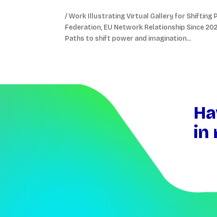
/ Work Illustrating Virtual Gallery for Shifti
Federation, EU Network Relationship Since 2022 
Paths to shift power and imagination...
Video
Player
Ha
in