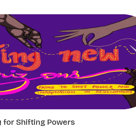
ry for Shifting Powers