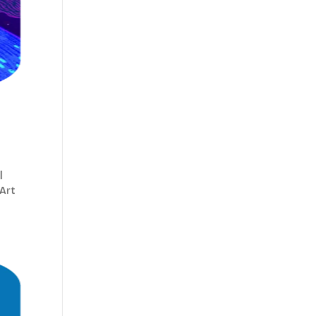
|
 Art