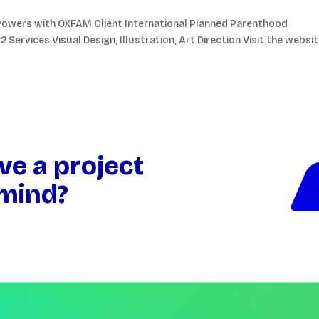
ng Powers with OXFAM Client International Planned Parenthood
Services Visual Design, Illustration, Art Direction Visit the websi
ve a project
 mind?