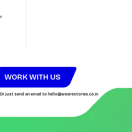
te
WORK WITH US
Or just send an email to
hello@wearestories.co.in