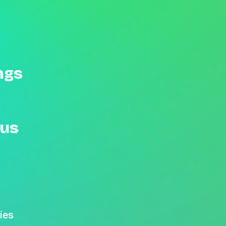
ngs
 us
ies