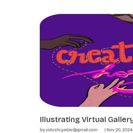
Illustrating Virtual Galle
by
vidushi.yadav@gmail.com
|
Nov 20, 2024