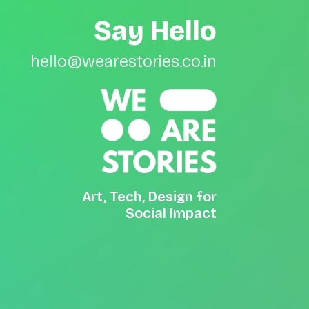
Say Hello
hello@wearestories.co.in
Art, Tech, Design for
Social Impact