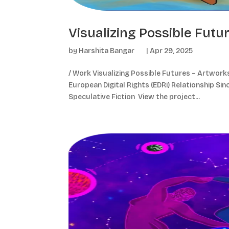
Visualizing Possible Futu
by
Harshita Bangar
|
Apr 29, 2025
/ Work Visualizing Possible Futures – Artworks 
European Digital Rights (EDRi) Relationship Sinc
Speculative Fiction View the project...