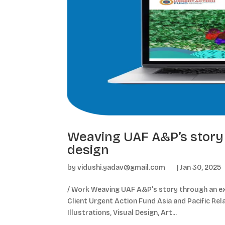
Weaving UAF A&P’s story 
design
by
vidushi.yadav@gmail.com
|
Jan 30, 2025
/ Work Weaving UAF A&P’s story through an exp
Client Urgent Action Fund Asia and Pacific Rel
Illustrations, Visual Design, Art...