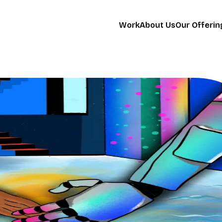
Work
About Us
Our Offerin