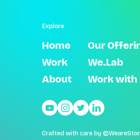
Explore
Home
Our Offeri
Work
We.Lab
About
Work with
Crafted with care by ©WeareStor