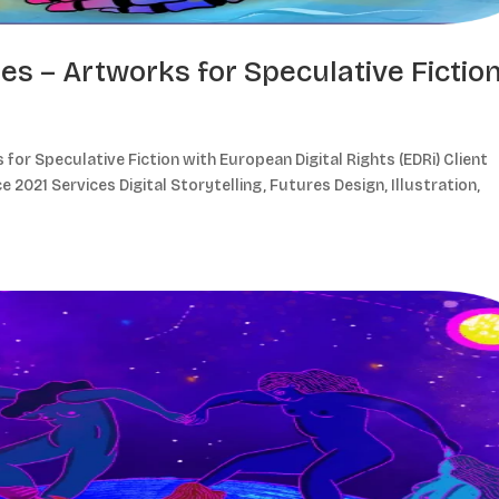
res – Artworks for Speculative Fictio
for Speculative Fiction with European Digital Rights (EDRi) Client
e 2021 Services Digital Storytelling, Futures Design, Illustration,