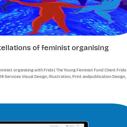
ellations of feminist organising
minist organising with Frida | The Young Feminist Fund Client Frida 
 Services Visual Design, Illustration, Print andpublication Design,