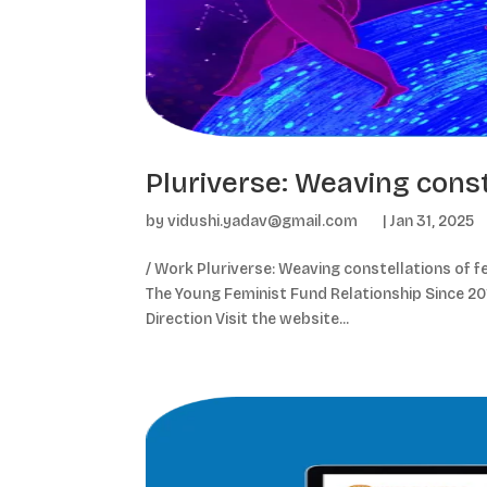
Pluriverse: Weaving const
by
vidushi.yadav@gmail.com
|
Jan 31, 2025
/ Work Pluriverse: Weaving constellations of fe
The Young Feminist Fund Relationship Since 2019
Direction Visit the website...