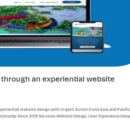
through an experiential website
eriential website design with Urgent Action Fund Asia and Pacifi
ationship Since 2019 Services Website Design, User Experience Desi