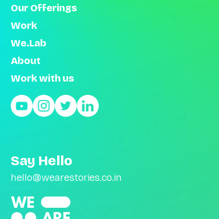
Our Offerings
Work
We.Lab
About
Work with us
Say Hello
hello@wearestories.co.in