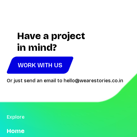
Video
Player
Have a project
in mind?
WORK WITH US
Or just send an email to
hello@wearestories.co.in
Explore
Home