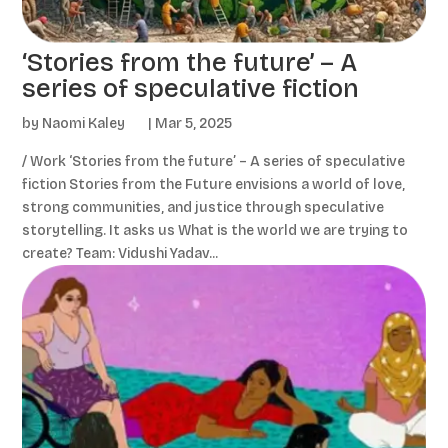
‘Stories from the future’ – A
series of speculative fiction
by
Naomi Kaley
|
Mar 5, 2025
/ Work ‘Stories from the future’ – A series of speculative
fiction Stories from the Future envisions a world of love,
strong communities, and justice through speculative
storytelling. It asks us What is the world we are trying to
create? Team: Vidushi Yadav...