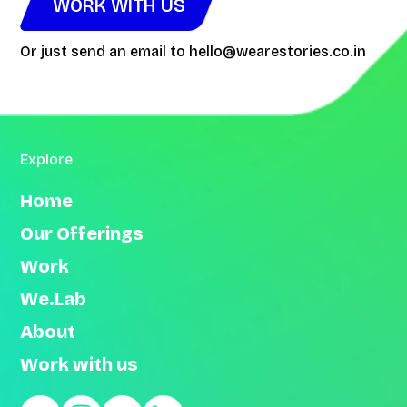
WORK WITH US
Or just send an email to
hello@wearestories.co.in
Explore
Home
Our Offerings
Work
We.Lab
About
Work with us