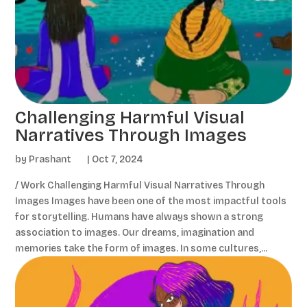
Challenging Harmful Visual
Narratives Through Images
by
Prashant
|
Oct 7, 2024
/ Work Challenging Harmful Visual Narratives Through
Images Images have been one of the most impactful tools
for storytelling. Humans have always shown a strong
association to images. Our dreams, imagination and
memories take the form of images. In some cultures,...