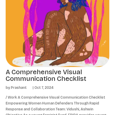
A Comprehensive Visual
Communication Checklist
by
Prashant
|
Oct 7, 2024
/ Work A Comprehensive Visual Communication Checklist
Empowering Women Human Defenders Through Rapid
Response and Collaboration Team: Vidushi, Ashwin