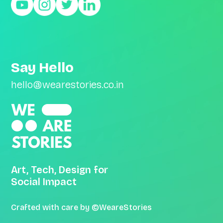
Say Hello
hello@wearestories.co.in
Art, Tech, Design for
Social Impact
Crafted with care by ©WeareStories