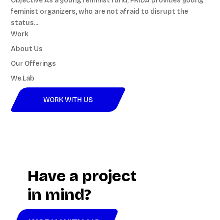
Objective As a young feminist fund, FRIDA provides young
feminist organizers, who are not afraid to disrupt the
status...
Work
About Us
Our Offerings
We.Lab
WORK WITH US
Video
Player
Have a project
in mind?