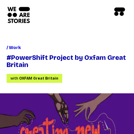
/ Work
#PowerShift Project by Oxfam Great
Britain
with
OXFAM Great Britain