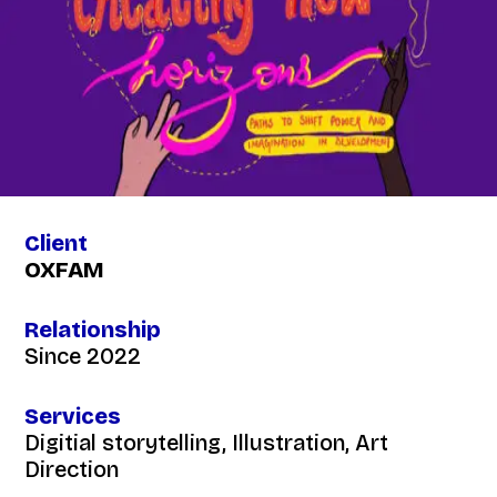
Client
OXFAM
Relationship
Since 2022
Services
Digitial storytelling, Illustration, Art
Direction