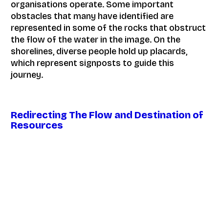
organisations operate. Some important
obstacles that many have identified are
represented in some of the rocks that obstruct
the flow of the water in the image. On the
shorelines, diverse people hold up placards,
which represent signposts to guide this
journey.
Redirecting The Flow and Destination of
Resources