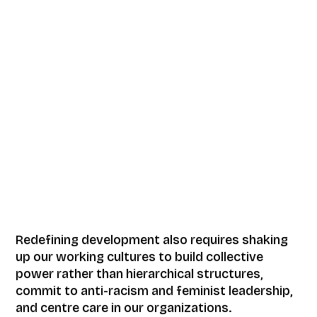
Redefining development also requires shaking
up our working cultures to build collective
power rather than hierarchical structures,
commit to anti-racism and feminist leadership,
and centre care in our organizations.