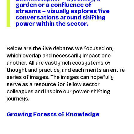
garden or a confluence of
streams – visually explores five
conversations around shifting
power within the sector.
Below are the five debates we focused on,
which overlap and necessarily impact one
another. All are vastly rich ecosystems of
thought and practice, and each merits an entire
series of images. The images can hopefully
serve as a resource for fellow sector
colleagues and inspire our power-shifting
journeys.
Growing Forests of Knowledge