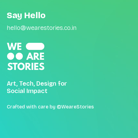
Say Hello
hello@wearestories.co.in
Art, Tech, Design for
Social Impact
Crafted with care by ©WeareStories