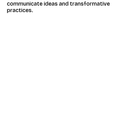
communicate ideas and transformative
practices.