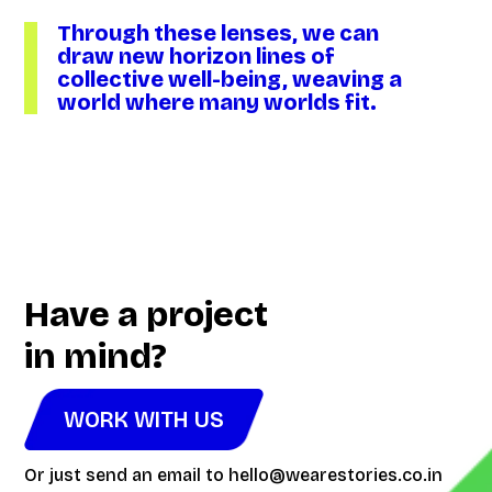
Through these lenses, we can
draw new horizon lines of
collective well-being, weaving a
world where many worlds fit.
Video
Player
Have a project
in mind?
WORK WITH US
Or just send an email to
hello@wearestories.co.in