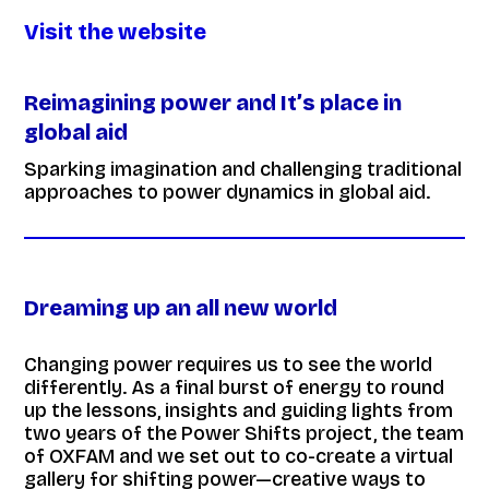
Visit the website
Reimagining power and It’s place in
global aid
Sparking imagination and challenging traditional
approaches to power dynamics in global aid.
Dreaming up an all new world
Changing power requires us to see the world
differently. As a final burst of energy to round
up the lessons, insights and guiding lights from
two years of the Power Shifts project, the team
of OXFAM and we set out to co-create a virtual
gallery for shifting power—creative ways to