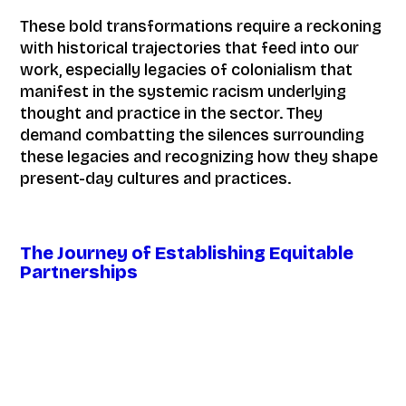
These bold transformations require a reckoning
with historical trajectories that feed into our
work, especially legacies of colonialism that
manifest in the systemic racism underlying
thought and practice in the sector. They
demand combatting the silences surrounding
these legacies and recognizing how they shape
present-day cultures and practices.
The Journey of Establishing Equitable
Partnerships