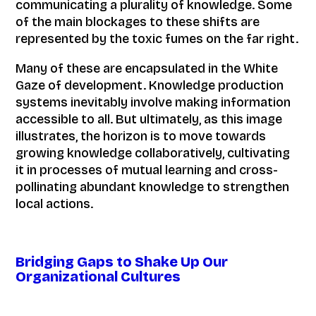
communicating a plurality of knowledge. Some
of the main blockages to these shifts are
represented by the toxic fumes on the far right.
Many of these are encapsulated in the White
Gaze of development. Knowledge production
systems inevitably involve making information
accessible to all. But ultimately, as this image
illustrates, the horizon is to move towards
growing knowledge collaboratively, cultivating
it in processes of mutual learning and cross-
pollinating abundant knowledge to strengthen
local actions.
Bridging Gaps to Shake Up Our
Organizational Cultures