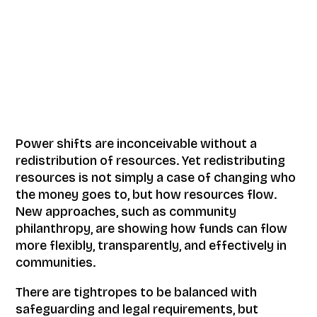
Power shifts are inconceivable without a
redistribution of resources. Yet redistributing
resources is not simply a case of changing who
the money goes to, but how resources flow.
New approaches, such as community
philanthropy, are showing how funds can flow
more flexibly, transparently, and effectively in
communities.
There are tightropes to be balanced with
safeguarding and legal requirements, but