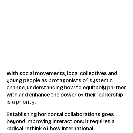
With social movements, local collectives and
young people as protagonists of systemic
change, understanding how to equitably partner
with and enhance the power of their leadership
is a priority.
Establishing horizontal collaborations goes
beyond improving interactions: it requires a
radical rethink of how international