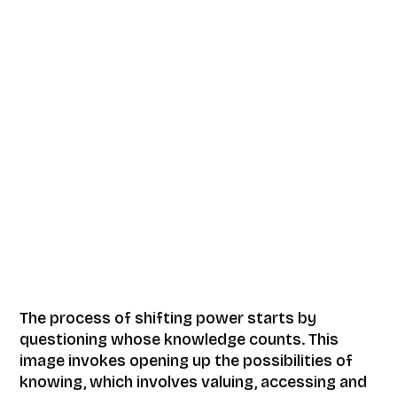
The process of shifting power starts by
questioning whose knowledge counts. This
image invokes opening up the possibilities of
knowing, which involves valuing, accessing and