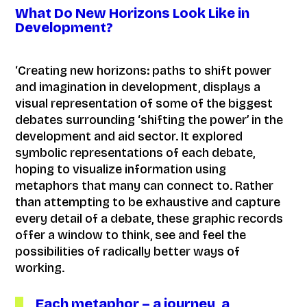
What Do New Horizons Look Like in
Development?
‘Creating new horizons: paths to shift power
and imagination in development, displays a
visual representation of some of the biggest
debates surrounding ‘shifting the power’ in the
development and aid sector. It explored
symbolic representations of each debate,
hoping to visualize information using
metaphors that many can connect to. Rather
than attempting to be exhaustive and capture
every detail of a debate, these graphic records
offer a window to think, see and feel the
possibilities of radically better ways of
working.
Each metaphor – a journey, a