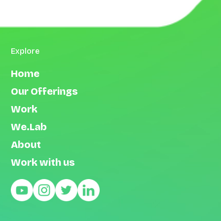
Explore
Home
Our Offerings
Work
We.Lab
About
Work with us