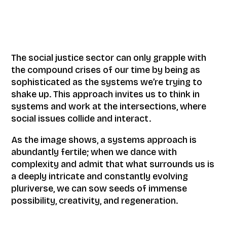
The social justice sector can only grapple with
the compound crises of our time by being as
sophisticated as the systems we’re trying to
shake up. This approach invites us to think in
systems and work at the intersections, where
social issues collide and interact.
As the image shows, a systems approach is
abundantly fertile; when we dance with
complexity and admit that what surrounds us is
a deeply intricate and constantly evolving
pluriverse, we can sow seeds of immense
possibility, creativity, and regeneration.