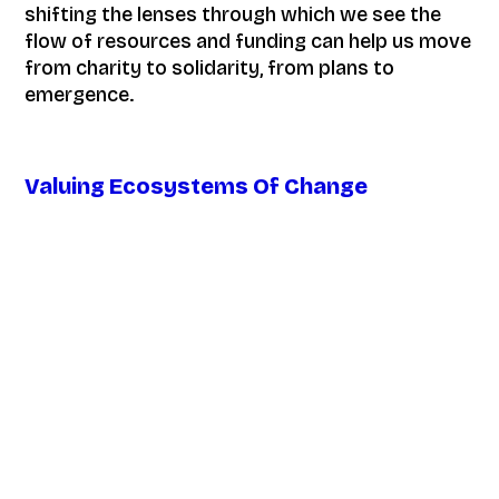
shifting the lenses through which we see the
flow of resources and funding can help us move
from charity to solidarity, from plans to
emergence.
Valuing Ecosystems Of Change